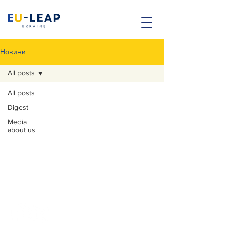
Новини
All posts
All posts
Digest
Contacts
Media
about us
Legal address: Kremenchuk, Poltava
region, Teatralna st. 33.
Actual address: Sportivna Square, 1a, Kyiv,
Ukraine
Email:
office@eu-leap.com
+380 (97) 132 12 16